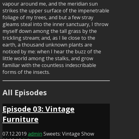
vapour around me, and the meridian sun
strikes the upper surface of the impenetrable
foliage of my trees, and but a few stray
gleams steal into the inner sanctuary, I throw
myself down among the tall grass by the
trickling stream; and, as I lie close to the
earth, a thousand unknown plants are
noticed by me: when I hear the buzz of the
little world among the stalks, and grow
familiar with the countless indescribable
forms of the insects.
All Episodes
Episode 03: Vintage
Furniture
07.12.2019
admin
Sweets: Vintage Show