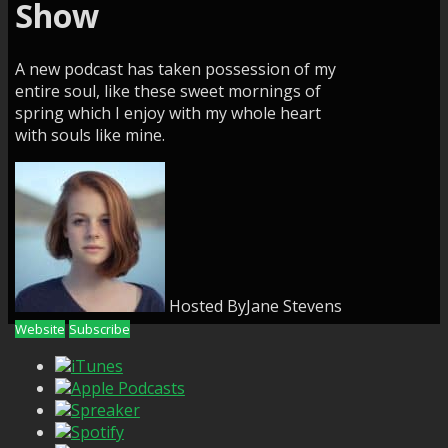
Show
A new podcast has taken possession of my
entire soul, like these sweet mornings of
spring which I enjoy with my whole heart
with souls like mine.
Hosted By
Jane Stevens
Website
Subscribe
iTunes
Apple Podcasts
Spreaker
Spotify