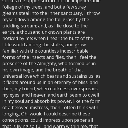
strikes the upper surface of the impenetrable
foliage of my trees, and but a few stray
gleams steal into the inner sanctuary, I throw
myself down among the tall grass by the
trickling stream; and, as I lie close to the
earth, a thousand unknown plants are
noticed by me: when I hear the buzz of the
little world among the stalks, and grow
familiar with the countless indescribable
forms of the insects and flies, then I feel the
presence of the Almighty, who formed us in
his own image, and the breath of that
universal love which bears and sustains us, as
it floats around us in an eternity of bliss; and
then, my friend, when darkness overspreads
my eyes, and heaven and earth seem to dwell
in my soul and absorb its power, like the form
of a beloved mistress, then I often think with
longing, Oh, would I could describe these
conceptions, could impress upon paper all
that is living so full and warm within me, that