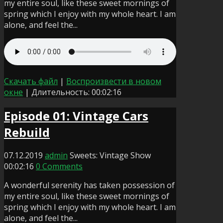
my entire soul, like these sweet mornings of
spring which I enjoy with my whole heart. I am
alone, and feel the...
Скачать файл
|
Воспроизвести в новом
окне
|
Длительность: 00:02:16
Episode 01: Vintage Cars
Rebuild
07.12.2019
admin
Sweets: Vintage Show
00:02:16
0 Comments
A wonderful serenity has taken possession of
my entire soul, like these sweet mornings of
spring which I enjoy with my whole heart. I am
alone, and feel the...