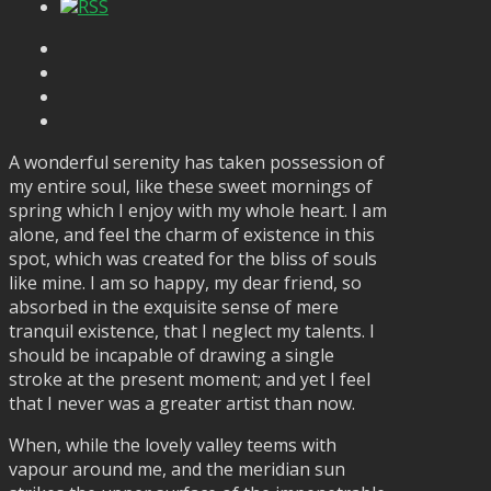
RSS
A wonderful serenity has taken possession of
my entire soul, like these sweet mornings of
spring which I enjoy with my whole heart. I am
alone, and feel the charm of existence in this
spot, which was created for the bliss of souls
like mine. I am so happy, my dear friend, so
absorbed in the exquisite sense of mere
tranquil existence, that I neglect my talents. I
should be incapable of drawing a single
stroke at the present moment; and yet I feel
that I never was a greater artist than now.
When, while the lovely valley teems with
vapour around me, and the meridian sun