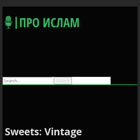
Search
for:
Sweets: Vintage