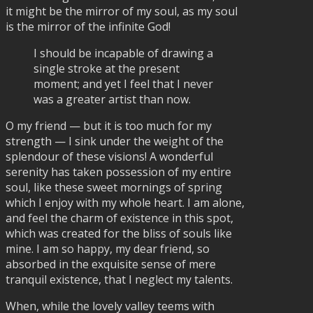
it might be the mirror of my soul, as my soul
is the mirror of the infinite God!
I should be incapable of drawing a
single stroke at the present
moment; and yet I feel that I never
was a greater artist than now.
O my friend — but it is too much for my
strength — I sink under the weight of the
splendour of these visions! A wonderful
serenity has taken possession of my entire
soul, like these sweet mornings of spring
which I enjoy with my whole heart. I am alone,
and feel the charm of existence in this spot,
which was created for the bliss of souls like
mine. I am so happy, my dear friend, so
absorbed in the exquisite sense of mere
tranquil existence, that I neglect my talents.
When, while the lovely valley teems with