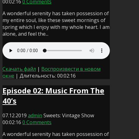
00:02:16
0 Comments
A wonderful serenity has taken possession of
my entire soul, like these sweet mornings of
spring which I enjoy with my whole heart. I am
alone, and feel the...
Скачать файл
|
Воспроизвести в новом
окне
|
Длительность: 00:02:16
Episode 02: Music From The
40’s
07.12.2019
admin
Sweets: Vintage Show
00:02:16
0 Comments
A wonderful serenity has taken possession of