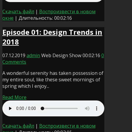
Скачать файл
|
Воспроизвести в новом
окне
|
Длительность: 00:02:16
Episode 01: Design Trends in
2018
07.12.2019
admin
Web Design Show
00:02:16
0
Comments
A wonderful serenity has taken possession of
my entire soul, like these sweet mornings of
spring which I enjoy...
Read More
Скачать файл
|
Воспроизвести в новом