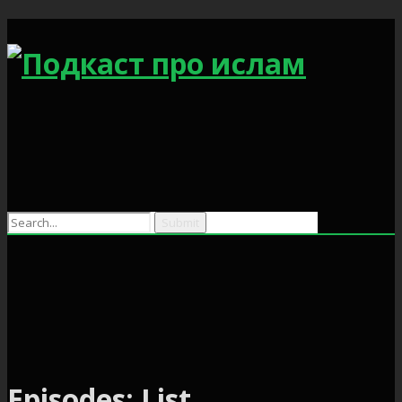
Search
for:
Episodes: List