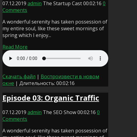
07.12.2019
admin
The Startup Cast
00:02:16
0
Comments
A wonderful serenity has taken possession of
my entire soul, like these sweet mornings of
spring which I enjoy...
Read More
Скачать файл
|
Воспроизвести в новом
окне
|
Длительность: 00:02:16
Episode 03: Organic Traffic
07.12.2019
admin
The SEO Show
00:02:16
0
Comments
A wonderful serenity has taken possession of