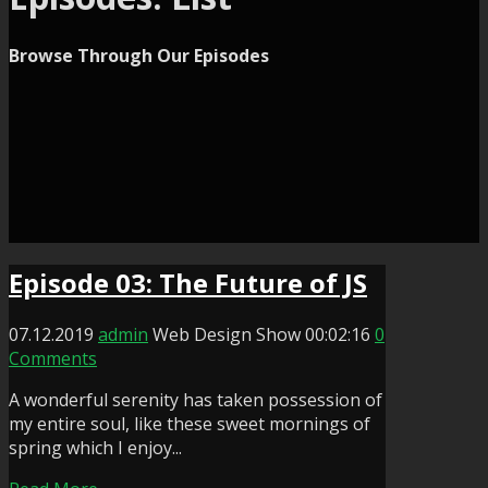
Browse Through Our Episodes
Episode 03: The Future of JS
07.12.2019
admin
Web Design Show
00:02:16
0
Comments
A wonderful serenity has taken possession of
my entire soul, like these sweet mornings of
spring which I enjoy...