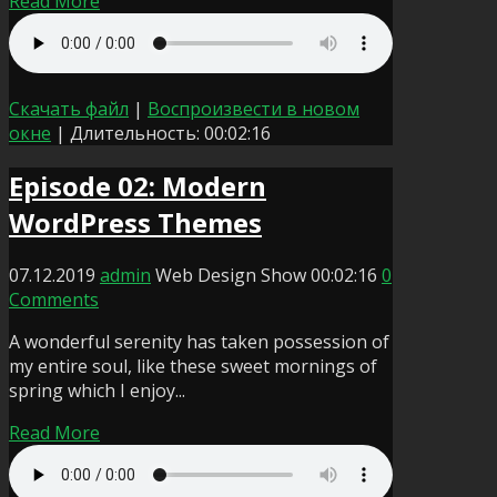
Read More
Скачать файл
|
Воспроизвести в новом
окне
|
Длительность: 00:02:16
Episode 02: Modern
WordPress Themes
07.12.2019
admin
Web Design Show
00:02:16
0
Comments
A wonderful serenity has taken possession of
my entire soul, like these sweet mornings of
spring which I enjoy...
Read More