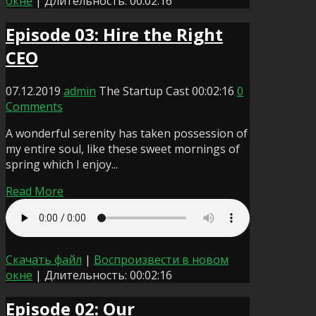
окне
|
Длительность: 00:02:16
Episode 03: Hire the Right
CEO
07.12.2019
admin
The Startup Cast
00:02:16
0
Comments
A wonderful serenity has taken possession of
my entire soul, like these sweet mornings of
spring which I enjoy...
Read More
Скачать файл
|
Воспроизвести в новом
окне
|
Длительность: 00:02:16
Episode 02: Our