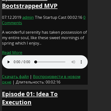
Bootstrapped MVP
07.12.2019
admin
The Startup Cast
00:02:16
0
Comments
A wonderful serenity has taken possession of
my entire soul, like these sweet mornings of
spring which I enjoy...
Read More
Скачать файл
|
Воспроизвести в новом
окне
|
Длительность: 00:02:16
Episode 01: Idea To
Execution