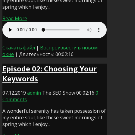
my entire soul, like these sweet mornings of
spring which I enjoy...
Read More
Скачать файл
|
Воспроизвести в новом
окне
|
Длительность: 00:02:16
Episode 02: Choosing Your
Keywords
07.12.2019
admin
The SEO Show
00:02:16
0
Comments
A wonderful serenity has taken possession of
my entire soul, like these sweet mornings of
spring which I enjoy...