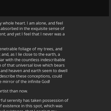
 whole heart. I am alone, and feel
o absorbed in the exquisite sense of
t; and yet I feel that I never was a
enetrable foliage of my trees, and
nd, as I lie close to the earth, a
ar with the countless indescribable
h of that universal love which bears
s, and heaven and earth seem to dwell
 describe these conceptions, could
 mirror of the infinite God!
artist than now.
rful serenity has taken possession of
f existence in this spot, which was