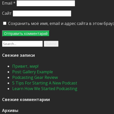
Email
*
Сайт
Сохранить моё имя, email и адрес сайта в этом бр
Search
for:
Свежие записи
Привет, мир!
Post: Gallery Example
Podcasting Gear Review
5 Tips For Starting A New Podcast
Learn How We Started Podcasting
Свежие комментарии
Архивы