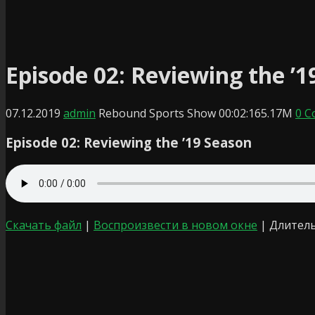
Episode 02: Reviewing the ’1
07.12.2019
admin
Rebound Sports Show
00:02:16
5.17M
0 
Episode 02: Reviewing the ’19 Season
Скачать файл
|
Воспроизвести в новом окне
|
Длитель