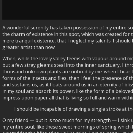
A wonderful serenity has taken possession of my entire sou
the charm of existence in this spot, which was created for t
mere tranquil existence, that I neglect my talents. I should
greater artist than now.
When, while the lovely valley teems with vapour around me
but a few stray gleams steal into the inner sanctuary, I thr
thousand unknown plants are noticed by me: when I hear the
forms of the insects and flies, then I feel the presence of
and sustains us, as it floats around us in an eternity of 
in my soul and absorb its power, like the form of a beloved
impress upon paper all that is living so full and warm within
I should be incapable of drawing a single stroke at th
O my friend — but it is too much for my strength — I sink 
my entire soul, like these sweet mornings of spring which I