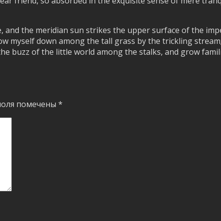
dear friend, so absorbed in the exquisite sense of mere tranq
, and the meridian sun strikes the upper surface of the imp
ow myself down among the tall grass by the trickling stream; a
 buzz of the little world among the stalks, and grow famili
поля помечены
*