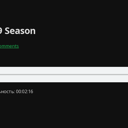
9 Season
Comments
ность: 00:02:16