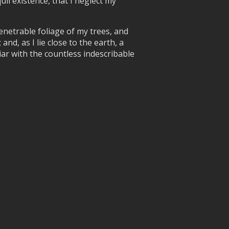
uil existence, that I neglect my
enetrable foliage of my trees, and
nd, as I lie close to the earth, a
ar with the countless indescribable