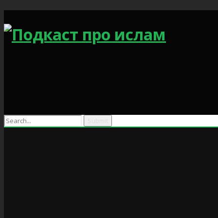
Search
for: