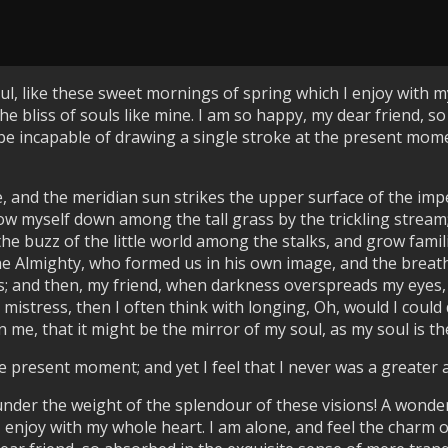
l, like these sweet mornings of spring which I enjoy with my
he bliss of souls like mine. I am so happy, my dear friend, s
 be incapable of drawing a single stroke at the present momen
, and the meridian sun strikes the upper surface of the imp
ow myself down among the tall grass by the trickling stream; a
 buzz of the little world among the stalks, and grow famili
 the Almighty, who formed us in his own image, and the breat
bliss; and then, my friend, when darkness overspreads my eye
 mistress, then I often think with longing, Oh, would I could
 me, that it might be the mirror of my soul, as my soul is the
e present moment; and yet I feel that I never was a greater 
under the weight of the splendour of these visions! A wonde
 enjoy with my whole heart. I am alone, and feel the charm o