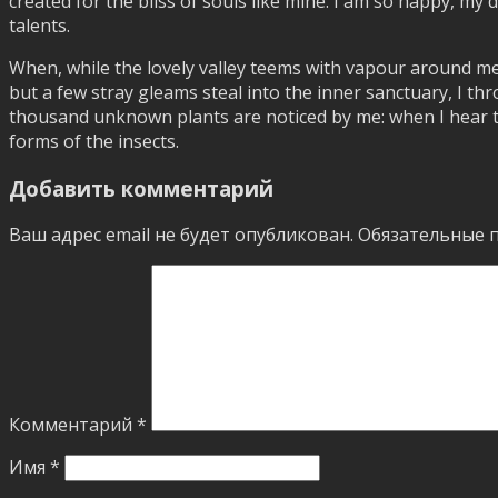
created for the bliss of souls like mine. I am so happy, my 
talents.
When, while the lovely valley teems with vapour around me
but a few stray gleams steal into the inner sanctuary, I thr
thousand unknown plants are noticed by me: when I hear the
forms of the insects.
Добавить комментарий
Ваш адрес email не будет опубликован.
Обязательные 
Комментарий
*
Имя
*