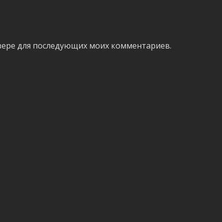
аузере для последующих моих комментариев.