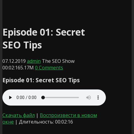
Episode 01: Secret
SEO Tips
07.12.2019
admin
The SEO Show
00:02:16
5.17M
0 Comments
Episode 01: Secret SEO Tips
Скачать файл
|
Воспроизвести в новом
окне
|
Длительность: 00:02:16