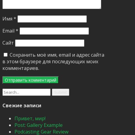
Имя
*
Email
*
Сайт
Сохранить моё имя, email и адрес сайта
в этом браузере для последующих моих
комментариев.
Search
for:
Свежие записи
Привет, мир!
Post: Gallery Example
Podcasting Gear Review