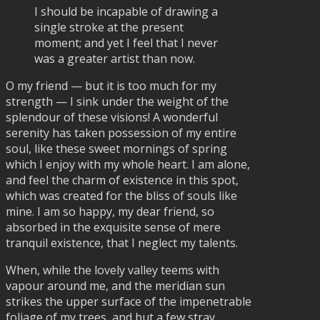
I should be incapable of drawing a
single stroke at the present
moment; and yet I feel that I never
was a greater artist than now.
O my friend — but it is too much for my
strength — I sink under the weight of the
splendour of these visions! A wonderful
serenity has taken possession of my entire
soul, like these sweet mornings of spring
which I enjoy with my whole heart. I am alone,
and feel the charm of existence in this spot,
which was created for the bliss of souls like
mine. I am so happy, my dear friend, so
absorbed in the exquisite sense of mere
tranquil existence, that I neglect my talents.
When, while the lovely valley teems with
vapour around me, and the meridian sun
strikes the upper surface of the impenetrable
foliage of my trees, and but a few stray