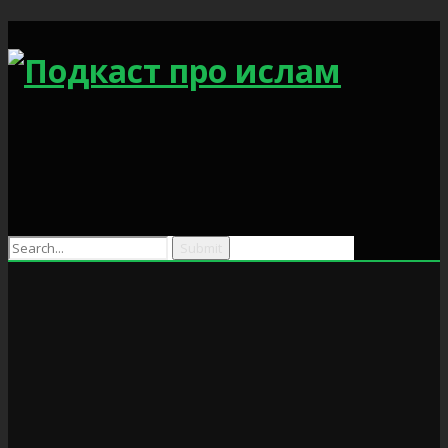
Search
for: