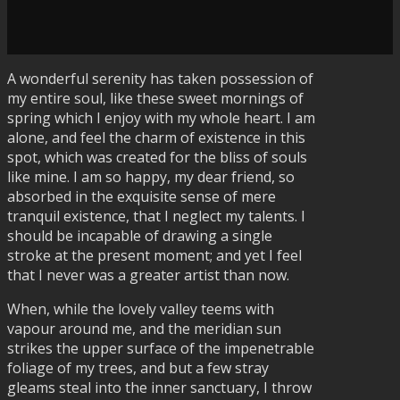
A wonderful serenity has taken possession of
my entire soul, like these sweet mornings of
spring which I enjoy with my whole heart. I am
alone, and feel the charm of existence in this
spot, which was created for the bliss of souls
like mine. I am so happy, my dear friend, so
absorbed in the exquisite sense of mere
tranquil existence, that I neglect my talents. I
should be incapable of drawing a single
stroke at the present moment; and yet I feel
that I never was a greater artist than now.
When, while the lovely valley teems with
vapour around me, and the meridian sun
strikes the upper surface of the impenetrable
foliage of my trees, and but a few stray
gleams steal into the inner sanctuary, I throw