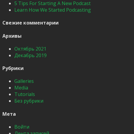
5 Tips For Starting A New Podcast
Learn How We Started Podcasting
Свежие комментарии
Архивы
Октябрь 2021
Декабрь 2019
Рубрики
Galleries
Media
Tutorials
Без рубрики
Мета
Войти
Лента записей