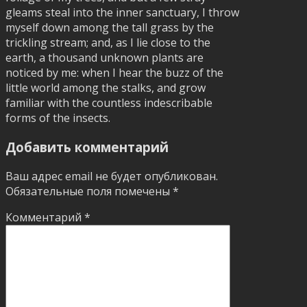
gleams steal into the inner sanctuary, I throw
myself down among the tall grass by the
trickling stream; and, as I lie close to the
earth, a thousand unknown plants are
noticed by me: when I hear the buzz of the
little world among the stalks, and grow
familiar with the countless indescribable
forms of the insects.
Добавить комментарий
Ваш адрес email не будет опубликован.
Обязательные поля помечены
*
Комментарий
*