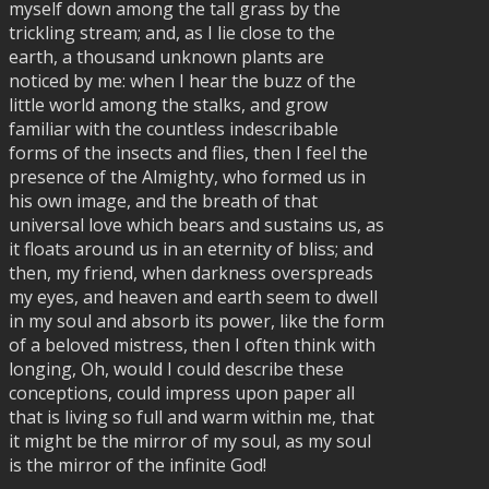
myself down among the tall grass by the
trickling stream; and, as I lie close to the
earth, a thousand unknown plants are
noticed by me: when I hear the buzz of the
little world among the stalks, and grow
familiar with the countless indescribable
forms of the insects and flies, then I feel the
presence of the Almighty, who formed us in
his own image, and the breath of that
universal love which bears and sustains us, as
it floats around us in an eternity of bliss; and
then, my friend, when darkness overspreads
my eyes, and heaven and earth seem to dwell
in my soul and absorb its power, like the form
of a beloved mistress, then I often think with
longing, Oh, would I could describe these
conceptions, could impress upon paper all
that is living so full and warm within me, that
it might be the mirror of my soul, as my soul
is the mirror of the infinite God!