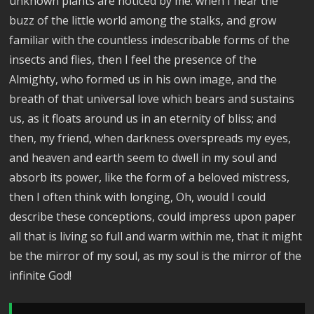
unknown plants are noticed by me: when I hear the
buzz of the little world among the stalks, and grow
familiar with the countless indescribable forms of the
insects and flies, then I feel the presence of the
Almighty, who formed us in his own image, and the
breath of that universal love which bears and sustains
us, as it floats around us in an eternity of bliss; and
then, my friend, when darkness overspreads my eyes,
and heaven and earth seem to dwell in my soul and
absorb its power, like the form of a beloved mistress,
then I often think with longing, Oh, would I could
describe these conceptions, could impress upon paper
all that is living so full and warm within me, that it might
be the mirror of my soul, as my soul is the mirror of the
infinite God!