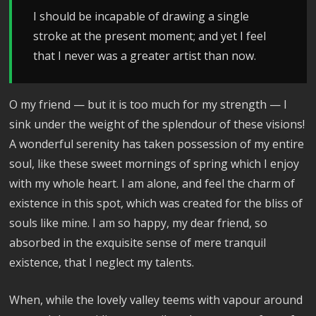
I should be incapable of drawing a single
stroke at the present moment; and yet I feel
that I never was a greater artist than now.
O my friend — but it is too much for my strength — I
sink under the weight of the splendour of these visions!
A wonderful serenity has taken possession of my entire
soul, like these sweet mornings of spring which I enjoy
with my whole heart. I am alone, and feel the charm of
existence in this spot, which was created for the bliss of
souls like mine. I am so happy, my dear friend, so
absorbed in the exquisite sense of mere tranquil
existence, that I neglect my talents.
When, while the lovely valley teems with vapour around