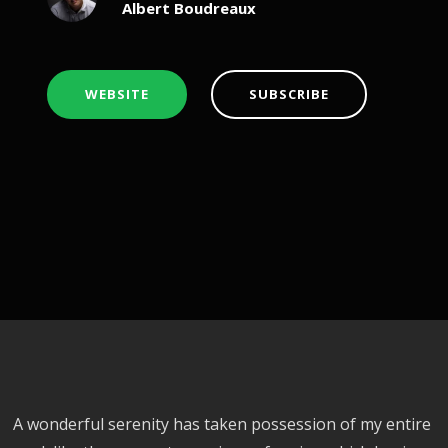
Albert Boudreaux
WEBSITE
SUBSCRIBE
A wonderful serenity has taken possession of my entire