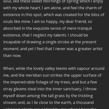
soul, like these sweet mornings of spring which I enjoy
with my whole heart. I am alone, and feel the charm of
existence in this spot, which was created for the bliss of
souls like mine. I am so happy, my dear friend, so
absorbed in the exquisite sense of mere tranquil
existence, that I neglect my talents. I should be
incapable of drawing a single stroke at the present
moment; and yet I feel that I never was a greater artist
than now.
When, while the lovely valley teems with vapour around
me, and the meridian sun strikes the upper surface of
the impenetrable foliage of my trees, and but a few
stray gleams steal into the inner sanctuary, I throw
myself down among the tall grass by the trickling
stream; and, as I lie close to the earth, a thousand