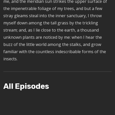
me, and the meridian sun strikes the upper surface of
the impenetrable foliage of my trees, and but a few
stray gleams steal into the inner sanctuary, I throw
myself down among the tall grass by the trickling
stream; and, as I lie close to the earth, a thousand
unknown plants are noticed by me: when I hear the
buzz of the little world among the stalks, and grow
familiar with the countless indescribable forms of the
insects.
All Episodes