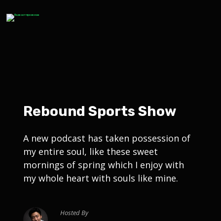
Rebound Sports Show
A new podcast has taken possession of
my entire soul, like these sweet
mornings of spring which I enjoy with
my whole heart with souls like mine.
Hosted By